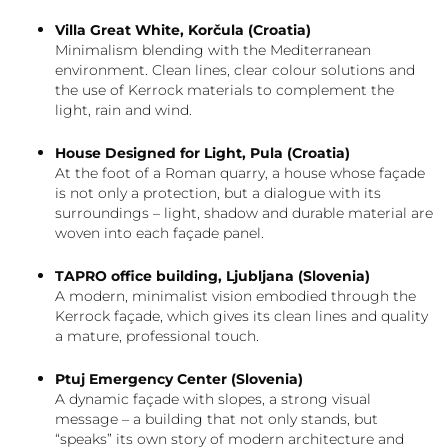
Villa Great White, Korčula (Croatia)
Minimalism blending with the Mediterranean
environment. Clean lines, clear colour solutions and
the use of Kerrock materials to complement the
light, rain and wind.
House Designed for Light, Pula (Croatia)
At the foot of a Roman quarry, a house whose façade
is not only a protection, but a dialogue with its
surroundings – light, shadow and durable material are
woven into each façade panel.
TAPRO office building, Ljubljana (Slovenia)
A modern, minimalist vision embodied through the
Kerrock façade, which gives its clean lines and quality
a mature, professional touch.
Ptuj Emergency Center (Slovenia)
A dynamic façade with slopes, a strong visual
message – a building that not only stands, but
“speaks” its own story of modern architecture and