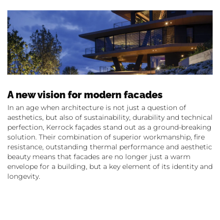
A new vision for modern facades
In an age when architecture is not just a question of
aesthetics, but also of sustainability, durability and technical
perfection, Kerrock façades stand out as a ground-breaking
solution. Their combination of superior workmanship, fire
resistance, outstanding thermal performance and aesthetic
beauty means that facades are no longer just a warm
envelope for a building, but a key element of its identity and
longevity.