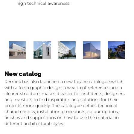
high technical awareness.
New catalog
Kerrock has also launched a new façade catalogue which,
with a fresh graphic design, a wealth of references and a
clearer structure, makes it easier for architects, designers
and investors to find inspiration and solutions for their
projects more quickly. The catalogue details technical
characteristics, installation procedures, colour options,
finishes and suggestions on how to use the material in
different architectural styles.