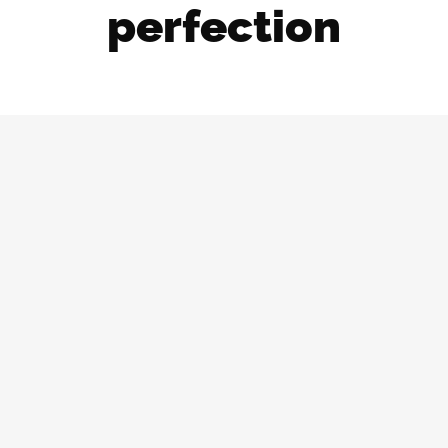
perfection