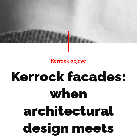
Kerrock objave
Kerrock facades:
when
architectural
design meets