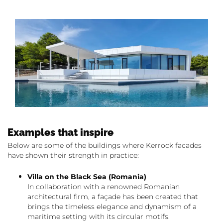
Examples that inspire
Below are some of the buildings where Kerrock facades
have shown their strength in practice:
Villa on the Black Sea (Romania)
In collaboration with a renowned Romanian
architectural firm, a façade has been created that
brings the timeless elegance and dynamism of a
maritime setting with its circular motifs.