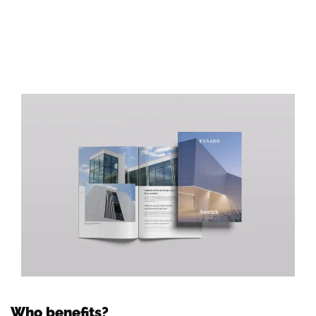
Who benefits?