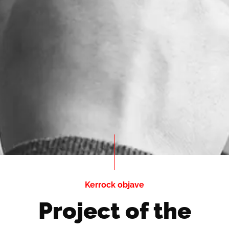
Kerrock objave
Project of the