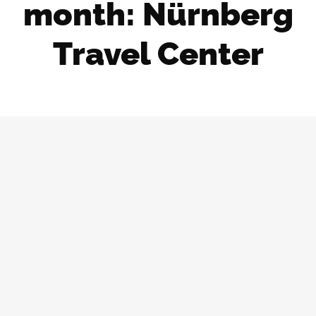
month: Nürnberg
Travel Center