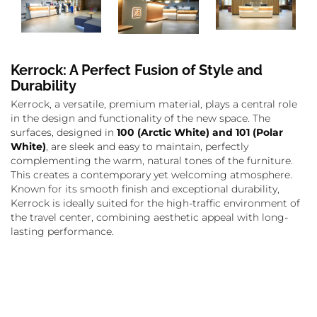
Kerrock: A Perfect Fusion of Style and
Durability
Kerrock, a versatile, premium material, plays a central role
in the design and functionality of the new space. The
surfaces, designed in
100 (Arctic White) and 101 (Polar
White)
, are sleek and easy to maintain, perfectly
complementing the warm, natural tones of the furniture.
This creates a contemporary yet welcoming atmosphere.
Known for its smooth finish and exceptional durability,
Kerrock is ideally suited for the high-traffic environment of
the travel center, combining aesthetic appeal with long-
lasting performance.