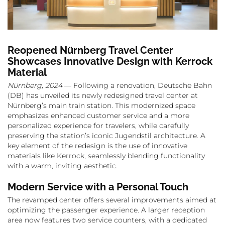
Reopened Nürnberg Travel Center
Showcases Innovative Design with Kerrock
Material
Nürnberg, 2024
— Following a renovation, Deutsche Bahn
(DB) has unveiled its newly redesigned travel center at
Nürnberg’s main train station. This modernized space
emphasizes enhanced customer service and a more
personalized experience for travelers, while carefully
preserving the station’s iconic Jugendstil architecture. A
key element of the redesign is the use of innovative
materials like Kerrock, seamlessly blending functionality
with a warm, inviting aesthetic.
Modern Service with a Personal Touch
The revamped center offers several improvements aimed at
optimizing the passenger experience. A larger reception
area now features two service counters, with a dedicated