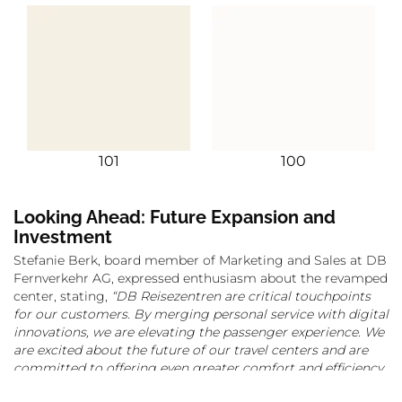
101
100
Looking Ahead: Future Expansion and
Investment
Stefanie Berk, board member of Marketing and Sales at DB
Fernverkehr AG, expressed enthusiasm about the revamped
center, stating,
“DB Reisezentren are critical touchpoints
for our customers. By merging personal service with digital
innovations, we are elevating the passenger experience. We
are excited about the future of our travel centers and are
committed to offering even greater comfort and efficiency
to millions of travelers.”