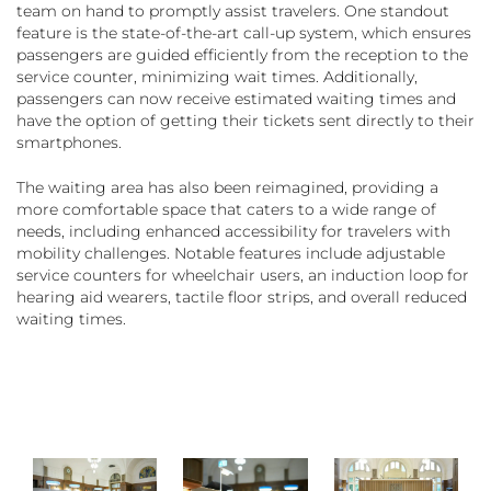
team on hand to promptly assist travelers. One standout
feature is the state-of-the-art call-up system, which ensures
passengers are guided efficiently from the reception to the
service counter, minimizing wait times. Additionally,
passengers can now receive estimated waiting times and
have the option of getting their tickets sent directly to their
smartphones.
The waiting area has also been reimagined, providing a
more comfortable space that caters to a wide range of
needs, including enhanced accessibility for travelers with
mobility challenges. Notable features include adjustable
service counters for wheelchair users, an induction loop for
hearing aid wearers, tactile floor strips, and overall reduced
waiting times.